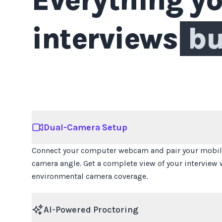
interviews
bu
Dual-Camera Setup
Connect your computer webcam and pair your mobile
camera angle. Get a complete view of your interview 
environmental camera coverage.
AI-Powered Proctoring