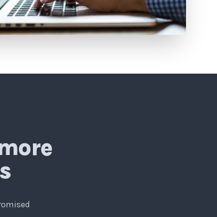
 more
ls
promised