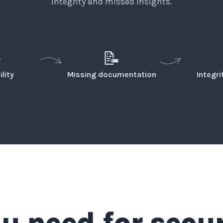
integrity and missed insights.
️
📝
ility
Missing documentation
Integr
u need for secu