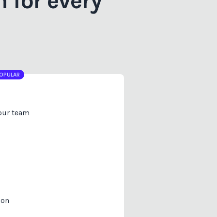
 for every
OPULAR
your team
ion