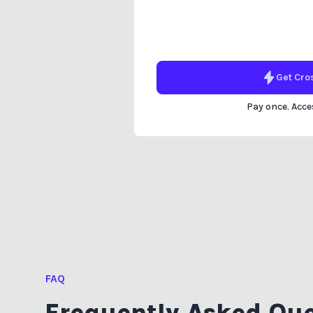
Get
Cro
Pay once. Acces
FAQ
Frequently Asked Que