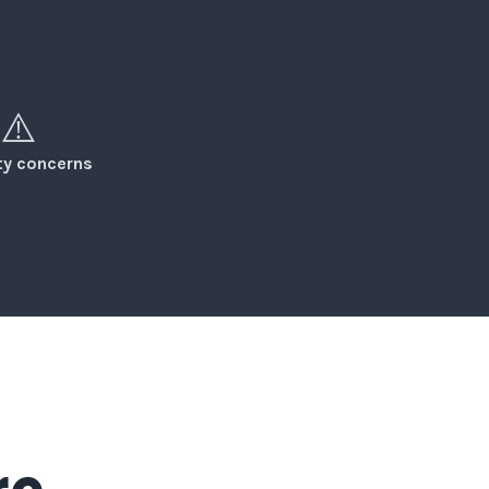
⚠️
ity concerns
re