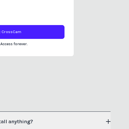
t
CrossCam
 Access forever.
tall anything?