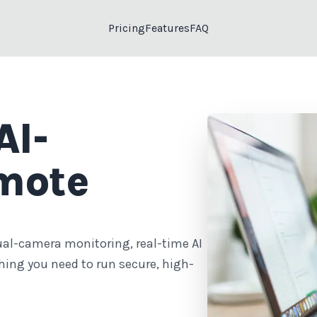
Pricing
Features
FAQ
AI-
mote
ual-camera monitoring, real-time AI
hing you need to run secure, high-