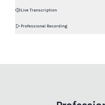
Live Transcription
Professional Recording