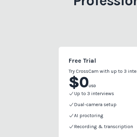
Professio
Free Trial
Try CrossCam with up to 3 int
$
0
USD
Up to 3 interviews
Dual-camera setup
AI proctoring
Recording & transcription