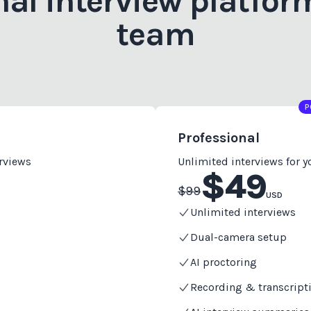
nal interview platform
team
P
Professional
erviews
Unlimited interviews for 
$
49
$
99
USD
Unlimited interviews
Dual-camera setup
AI proctoring
Recording & transcript