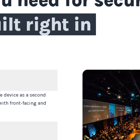
ilt right in
 device as a second
with front-facing and