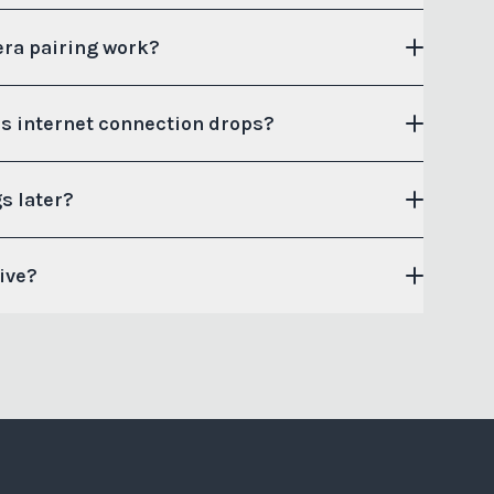
ra pairing work?
s internet connection drops?
s later?
sive?