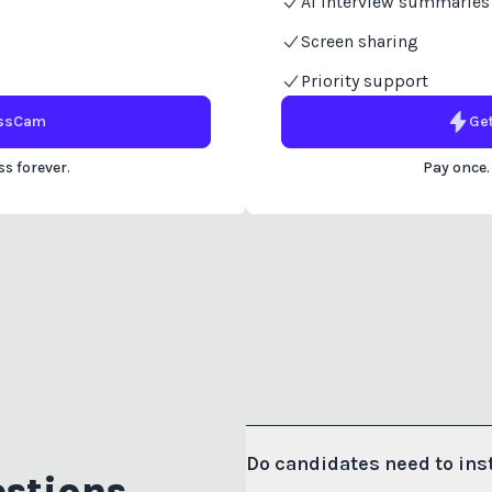
AI interview summaries
Screen sharing
Priority support
ssCam
Ge
s forever.
Pay once.
Do candidates need to ins
stions