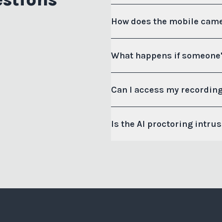
How does the mobile came
What happens if someone'
Can I access my recording
Is the AI proctoring intru