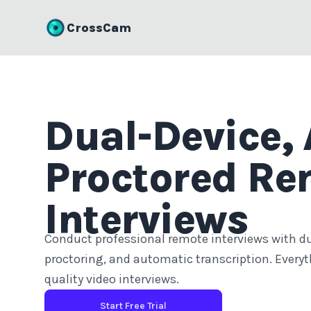
CrossCam
Dual-Device, 
Proctored Re
Interviews
Conduct professional remote interviews with d
proctoring, and automatic transcription. Everyt
quality video interviews.
Start Free Trial