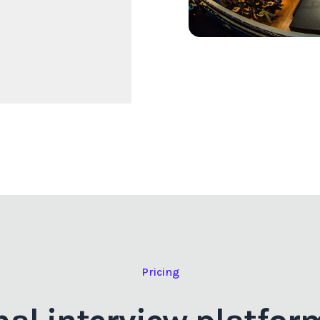
Pricing