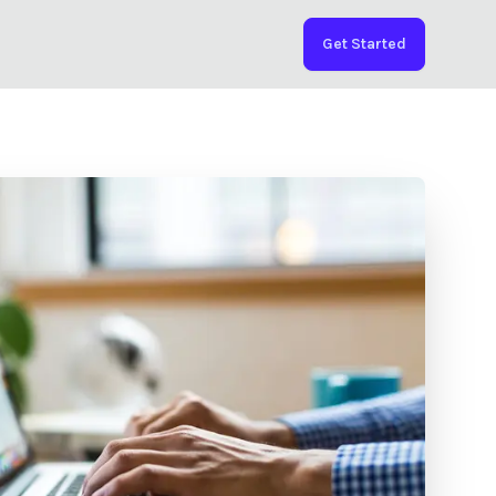
Get Started