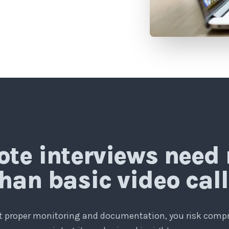
te interviews need
han basic video cal
 proper monitoring and documentation, you risk com