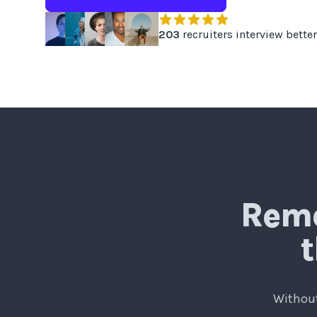
203
recruiters interview better
Remo
t
Without