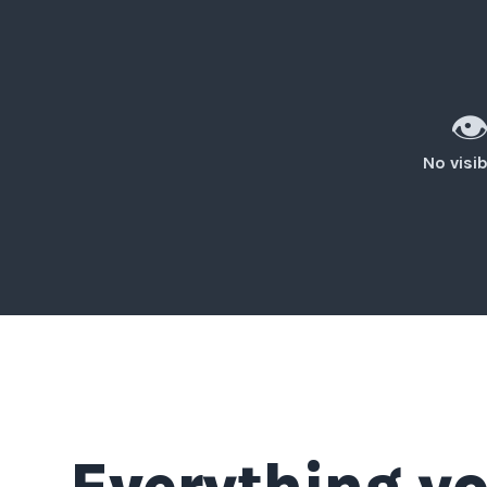
👁
No visib
Everything yo